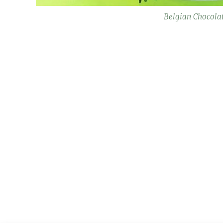
Belgian Chocola