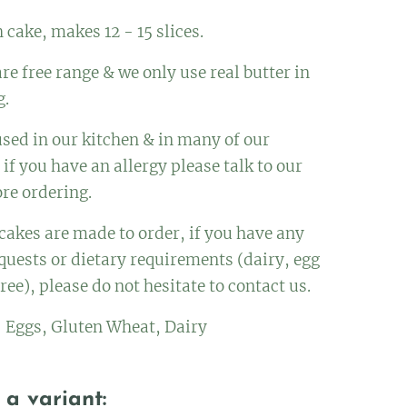
 cake, makes 12 - 15 slices.
re free range & we only use real butter in
g.
used in our kitchen & in many of our
 if you have an allergy please talk to our
ore ordering.
 cakes are made to order, if you have any
quests or dietary requirements (dairy, egg
ree), please do not hesitate to contact us.
: Eggs, Gluten Wheat, Dairy
a variant: