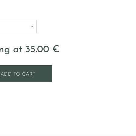
ing at
35.00
€
ADD TO CART