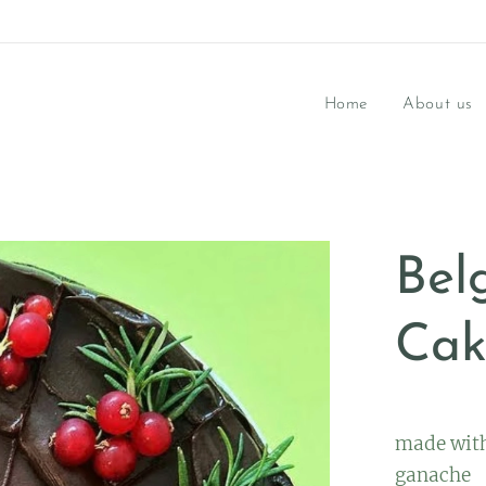
Home
About us
Bel
Cak
made with
ganache