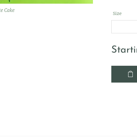
te Cake
Size
Start