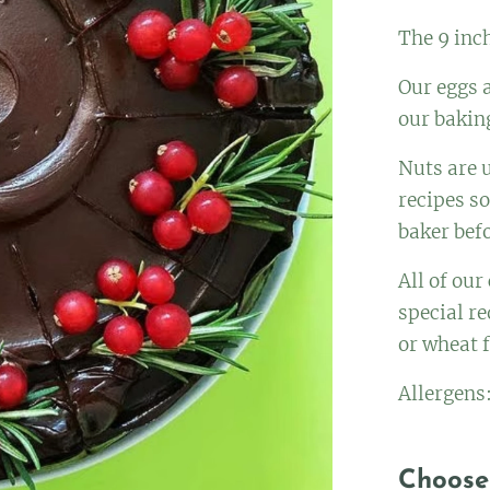
The 9 inch
Our eggs a
our bakin
Nuts are 
recipes so
baker bef
All of our
special re
or wheat f
Allergens
Choose 