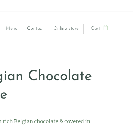
Menu
Contact
Online store
Cart
gian Chocolate
e
 rich Belgian chocolate & covered in