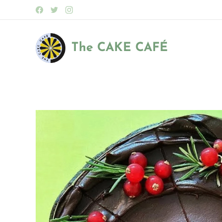
The CAKE
CAFÉ